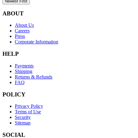
Newest First
ABOUT
About Us
Careers
Press
Corporate Information
HELP
Payments
Shipping
Returns & Refunds
FAQ
POLICY
Privacy Policy
Terms of Use
Security
Sitemap
SOCIAL