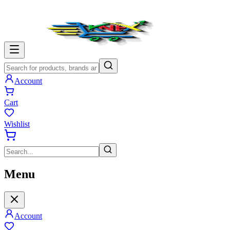
Account
Cart
Wishlist
Menu
Account