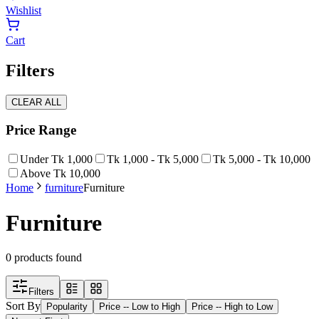
Wishlist
Cart
Filters
CLEAR ALL
Price Range
Under Tk 1,000
Tk 1,000 - Tk 5,000
Tk 5,000 - Tk 10,000
Above Tk 10,000
Home
furniture
Furniture
Furniture
0
products found
Filters
Sort By
Popularity
Price -- Low to High
Price -- High to Low