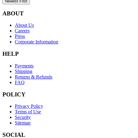
Newest First
ABOUT
About Us
Careers
Press
Corporate Information
HELP
Payments
Shipping
Returns & Refunds
FAQ
POLICY
Privacy Policy
Terms of Use
Security
Sitemap
SOCIAL