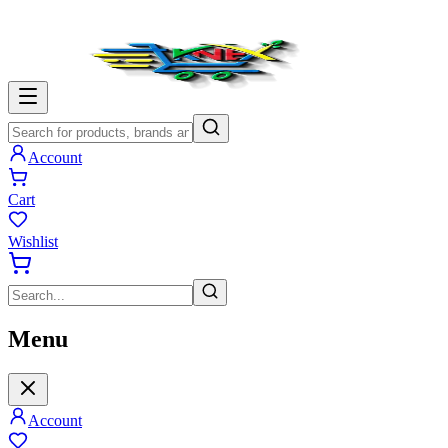
Account
Cart
Wishlist
Menu
Account