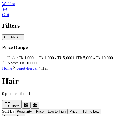
Wishlist
Cart
Filters
CLEAR ALL
Price Range
Under Tk 1,000
Tk 1,000 - Tk 5,000
Tk 5,000 - Tk 10,000
Above Tk 10,000
Home
beauty
herbal
Hair
Hair
0
products found
Filters
Sort By
Popularity
Price -- Low to High
Price -- High to Low