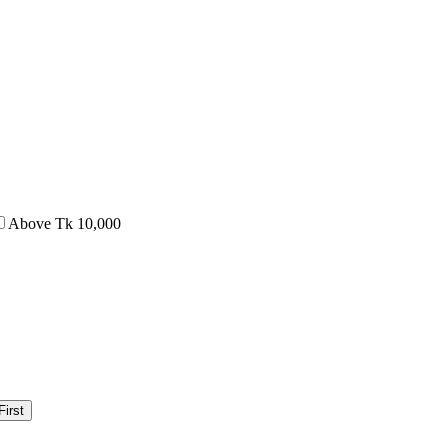
Above Tk 10,000
irst