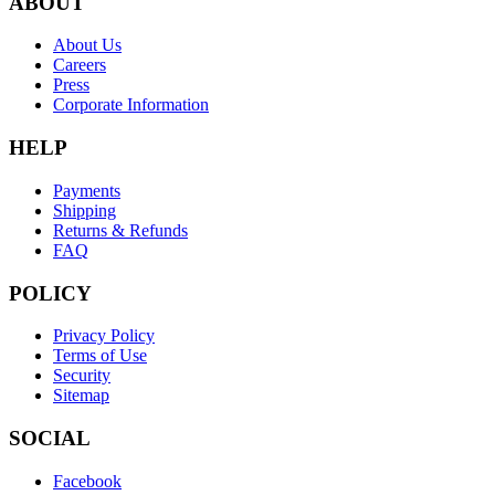
ABOUT
About Us
Careers
Press
Corporate Information
HELP
Payments
Shipping
Returns & Refunds
FAQ
POLICY
Privacy Policy
Terms of Use
Security
Sitemap
SOCIAL
Facebook