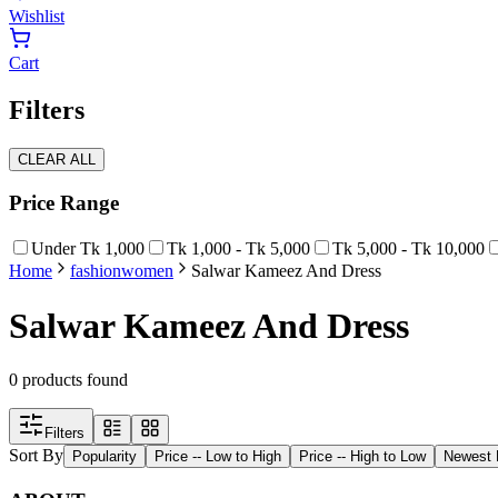
Wishlist
Cart
Filters
CLEAR ALL
Price Range
Under Tk 1,000
Tk 1,000 - Tk 5,000
Tk 5,000 - Tk 10,000
Home
fashion
women
Salwar Kameez And Dress
Salwar Kameez And Dress
0
products found
Filters
Sort By
Popularity
Price -- Low to High
Price -- High to Low
Newest F