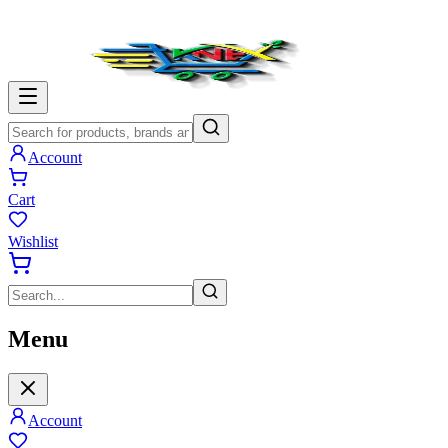
Account
Cart
Wishlist
Menu
Account