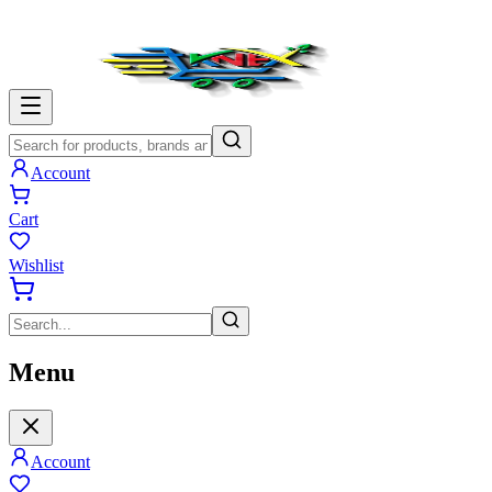
Account
Cart
Wishlist
Menu
Account