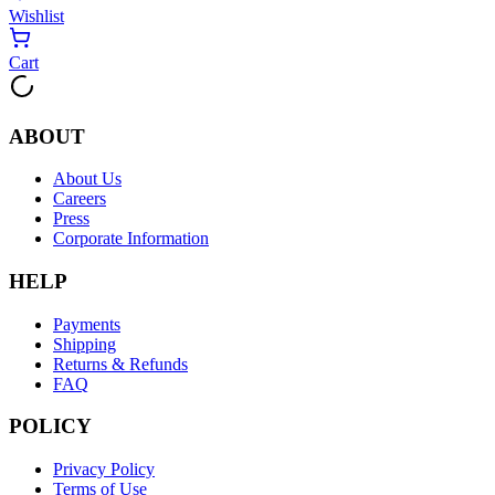
Wishlist
Cart
ABOUT
About Us
Careers
Press
Corporate Information
HELP
Payments
Shipping
Returns & Refunds
FAQ
POLICY
Privacy Policy
Terms of Use