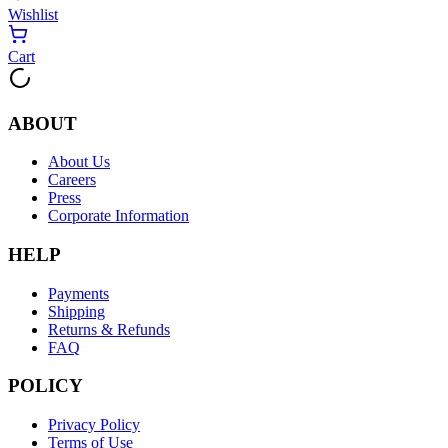
Wishlist
Cart
ABOUT
About Us
Careers
Press
Corporate Information
HELP
Payments
Shipping
Returns & Refunds
FAQ
POLICY
Privacy Policy
Terms of Use