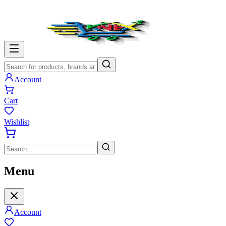
Account
Cart
Wishlist
Menu
Account