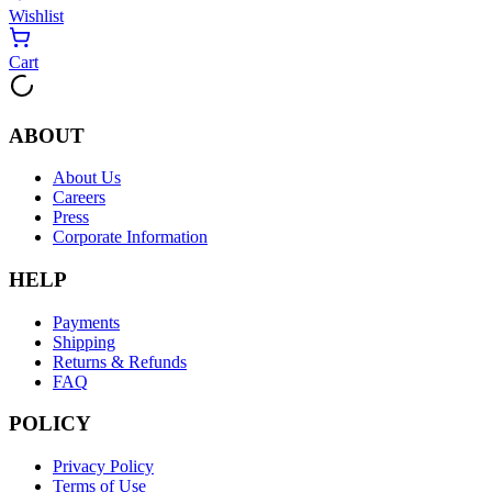
Wishlist
Cart
ABOUT
About Us
Careers
Press
Corporate Information
HELP
Payments
Shipping
Returns & Refunds
FAQ
POLICY
Privacy Policy
Terms of Use