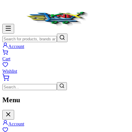
Account
Cart
Wishlist
Menu
Account