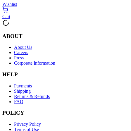
Wishlist
Cart
ABOUT
About Us
Careers
Press
Corporate Information
HELP
Payments
Shipping
Returns & Refunds
FAQ
POLICY
Privacy Policy
Terms of Use