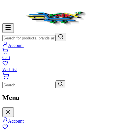
Account
Cart
Wishlist
Menu
Account