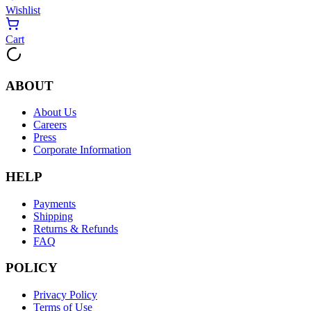
Wishlist
Cart
ABOUT
About Us
Careers
Press
Corporate Information
HELP
Payments
Shipping
Returns & Refunds
FAQ
POLICY
Privacy Policy
Terms of Use