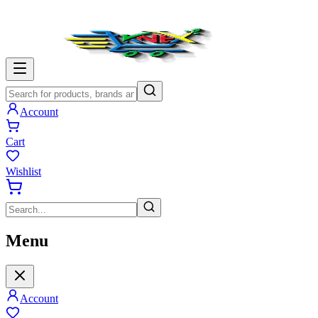
Account
Cart
Wishlist
Menu
Account