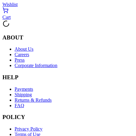
Wishlist
Cart
ABOUT
About Us
Careers
Press
Corporate Information
HELP
Payments
Shipping
Returns & Refunds
FAQ
POLICY
Privacy Policy
Terms of Use