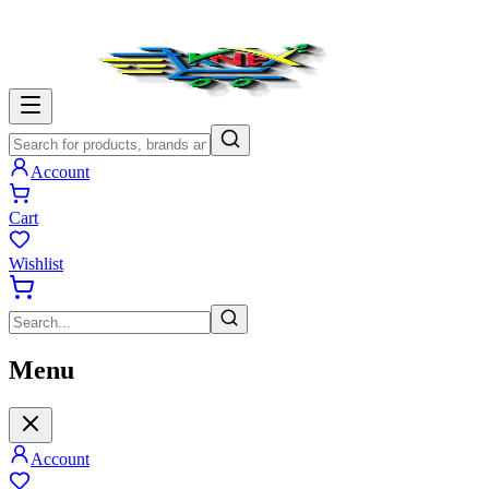
Account
Cart
Wishlist
Menu
Account