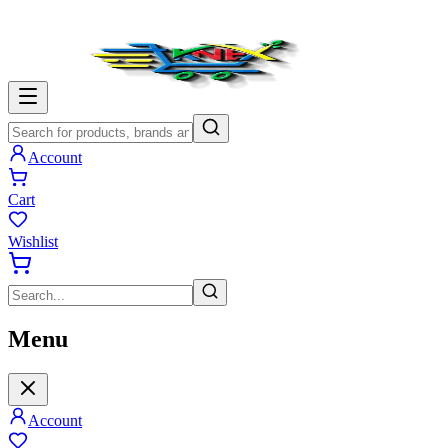
Account
Cart
Wishlist
Menu
Account