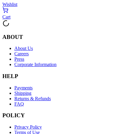
Wishlist
Cart
ABOUT
About Us
Careers
Press
Corporate Information
HELP
Payments
Shipping
Returns & Refunds
FAQ
POLICY
Privacy Policy
Terms of Use