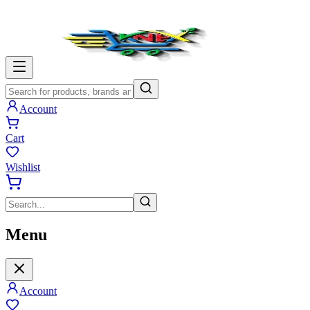
Account
Cart
Wishlist
Menu
Account