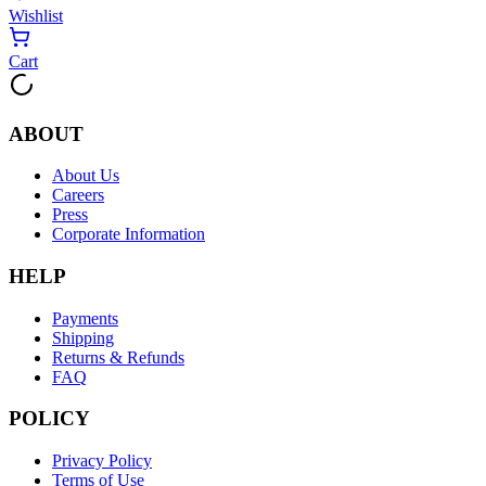
Wishlist
Cart
ABOUT
About Us
Careers
Press
Corporate Information
HELP
Payments
Shipping
Returns & Refunds
FAQ
POLICY
Privacy Policy
Terms of Use