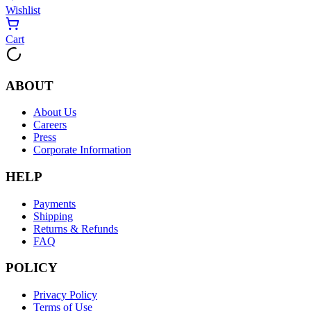
Wishlist
Cart
ABOUT
About Us
Careers
Press
Corporate Information
HELP
Payments
Shipping
Returns & Refunds
FAQ
POLICY
Privacy Policy
Terms of Use