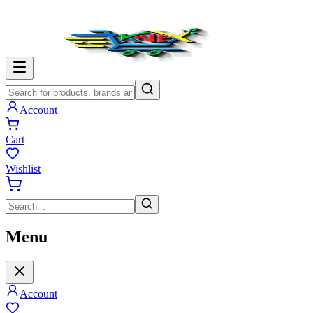
Account
Cart
Wishlist
Menu
Account