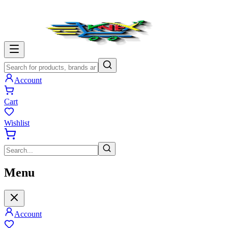
Account
Cart
Wishlist
Menu
Account