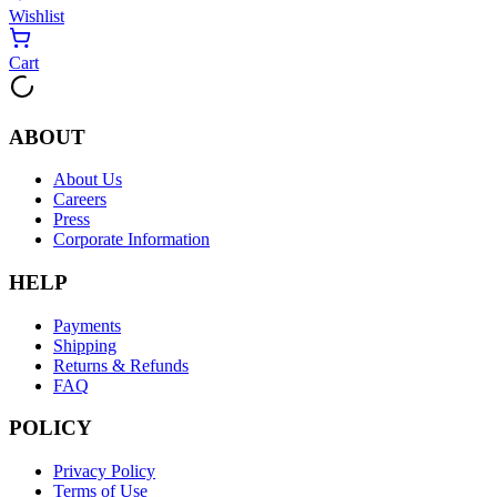
Wishlist
Cart
ABOUT
About Us
Careers
Press
Corporate Information
HELP
Payments
Shipping
Returns & Refunds
FAQ
POLICY
Privacy Policy
Terms of Use