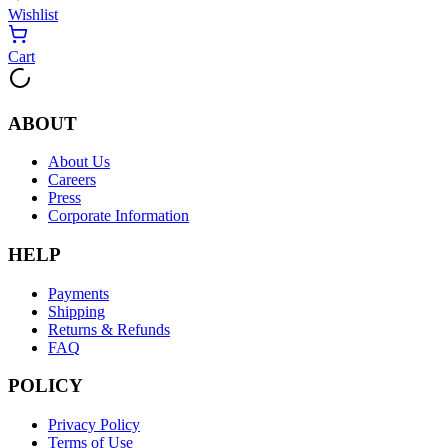
Wishlist
Cart
ABOUT
About Us
Careers
Press
Corporate Information
HELP
Payments
Shipping
Returns & Refunds
FAQ
POLICY
Privacy Policy
Terms of Use