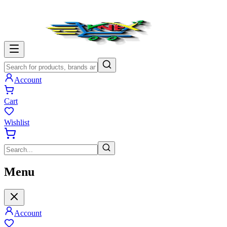
Account
Cart
Wishlist
Menu
Account