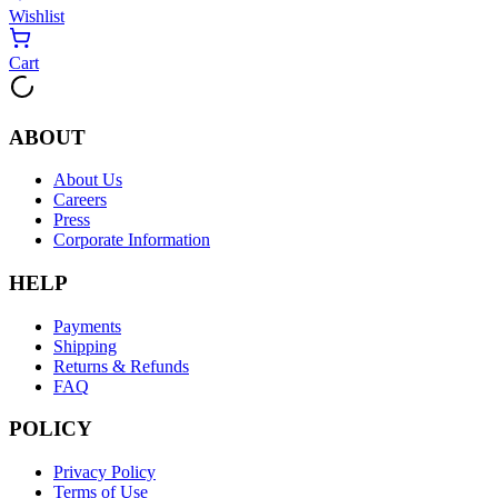
Wishlist
Cart
ABOUT
About Us
Careers
Press
Corporate Information
HELP
Payments
Shipping
Returns & Refunds
FAQ
POLICY
Privacy Policy
Terms of Use