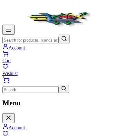
Account
Cart
Wishlist
Menu
Account