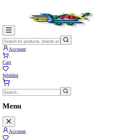
Account
Cart
Wishlist
Menu
Account