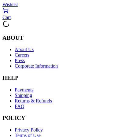
Wishlist
Cart
ABOUT
About Us
Careers
Press
Corporate Information
HELP
Payments
Shipping
Returns & Refunds
FAQ
POLICY
Privacy Policy
Terms of Use