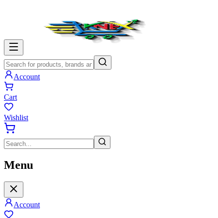
Account
Cart
Wishlist
Menu
Account