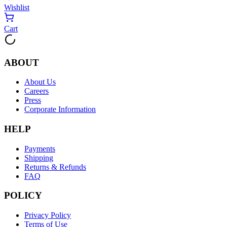
Wishlist
Cart
ABOUT
About Us
Careers
Press
Corporate Information
HELP
Payments
Shipping
Returns & Refunds
FAQ
POLICY
Privacy Policy
Terms of Use