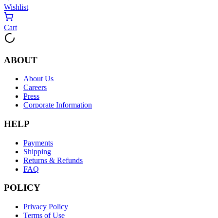
Wishlist
Cart
ABOUT
About Us
Careers
Press
Corporate Information
HELP
Payments
Shipping
Returns & Refunds
FAQ
POLICY
Privacy Policy
Terms of Use