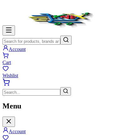
Account
Cart
Wishlist
Menu
Account